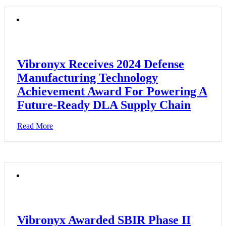
Vibronyx Receives 2024 Defense
Manufacturing Technology
Achievement Award For Powering A
Future-Ready DLA Supply Chain
Read More
Vibronyx Awarded SBIR Phase II