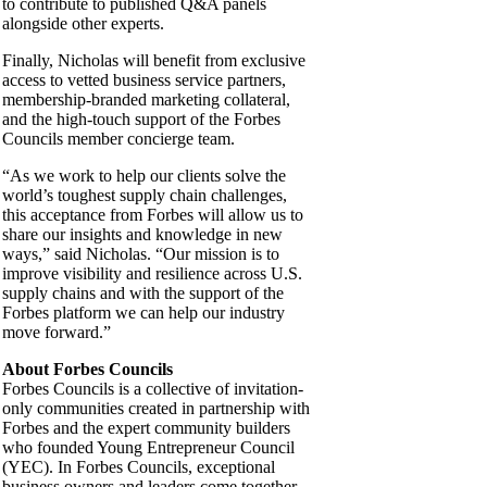
to contribute to published Q&A panels
alongside other experts.
Finally, Nicholas will benefit from exclusive
access to vetted business service partners,
membership-branded marketing collateral,
and the high-touch support of the Forbes
Councils member concierge team.
“As we work to help our clients solve the
world’s toughest supply chain challenges,
this acceptance from Forbes will allow us to
share our insights and knowledge in new
ways,” said Nicholas. “Our mission is to
improve visibility and resilience across U.S.
supply chains and with the support of the
Forbes platform we can help our industry
move forward.”
About Forbes Councils
Forbes Councils is a collective of invitation-
only communities created in partnership with
Forbes and the expert community builders
who founded Young Entrepreneur Council
(YEC). In Forbes Councils, exceptional
business owners and leaders come together