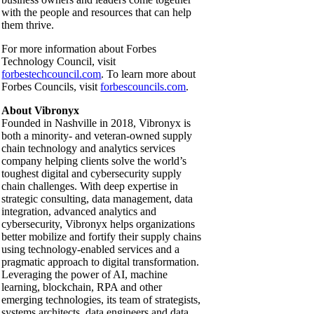
with the people and resources that can help
them thrive.
For more information about Forbes
Technology Council, visit
forbestechcouncil.com
. To learn more about
Forbes Councils, visit
forbescouncils.com
.
About Vibronyx
Founded in Nashville in 2018, Vibronyx is
both a minority- and veteran-owned supply
chain technology and analytics services
company helping clients solve the world’s
toughest digital and cybersecurity supply
chain challenges. With deep expertise in
strategic consulting, data management, data
integration, advanced analytics and
cybersecurity, Vibronyx helps organizations
better mobilize and fortify their supply chains
using technology-enabled services and a
pragmatic approach to digital transformation.
Leveraging the power of AI, machine
learning, blockchain, RPA and other
emerging technologies, its team of strategists,
systems architects, data engineers and data