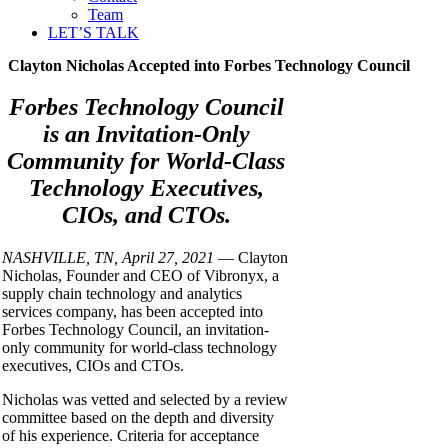
Team
LET’S TALK
Clayton Nicholas Accepted into Forbes Technology Council
Forbes Technology Council
is an Invitation-Only
Community for World-Class
Technology Executives,
CIOs, and CTOs.
NASHVILLE, TN, April 27, 2021
— Clayton
Nicholas, Founder and CEO of Vibronyx, a
supply chain technology and analytics
services company, has been accepted into
Forbes Technology Council, an invitation-
only community for world-class technology
executives, CIOs and CTOs.
Nicholas was vetted and selected by a review
committee based on the depth and diversity
of his experience. Criteria for acceptance