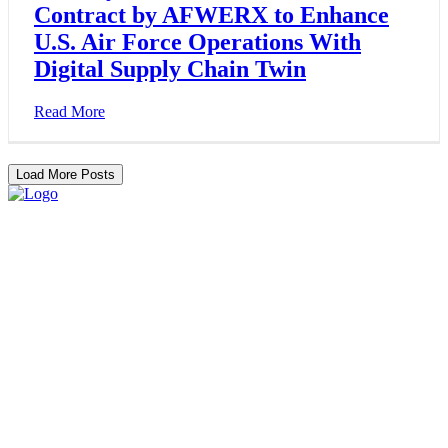
Contract by AFWERX to Enhance
U.S. Air Force Operations With
Digital Supply Chain Twin
Read More
Load More Posts
Services
Partners
Resources
About
Contact
Home
Services
About
Resources
Contact