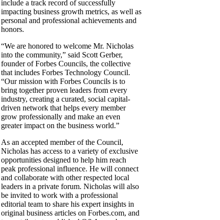
include a track record of successfully
impacting business growth metrics, as well as
personal and professional achievements and
honors.
“We are honored to welcome Mr. Nicholas
into the community,” said Scott Gerber,
founder of Forbes Councils, the collective
that includes Forbes Technology Council.
“Our mission with Forbes Councils is to
bring together proven leaders from every
industry, creating a curated, social capital-
driven network that helps every member
grow professionally and make an even
greater impact on the business world.”
As an accepted member of the Council,
Nicholas has access to a variety of exclusive
opportunities designed to help him reach
peak professional influence. He will connect
and collaborate with other respected local
leaders in a private forum. Nicholas will also
be invited to work with a professional
editorial team to share his expert insights in
original business articles on Forbes.com, and