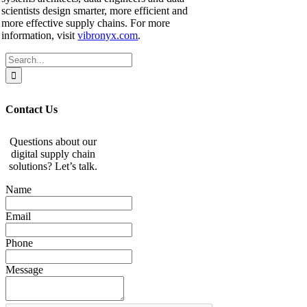
scientists design smarter, more efficient and
more effective supply chains. For more
information, visit
vibronyx.com
.
Search
for:
Contact Us
Questions about our
digital supply chain
solutions? Let’s talk.
Name
Email
Phone
Message