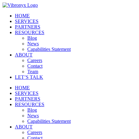
Skip
to
HOME
content
SERVICES
PARTNERS
RESOURCES
Blog
News
Capabilities Statement
ABOUT
Careers
Contact
Team
LET’S TALK
HOME
SERVICES
PARTNERS
RESOURCES
Blog
News
Capabilities Statement
ABOUT
Careers
Contact