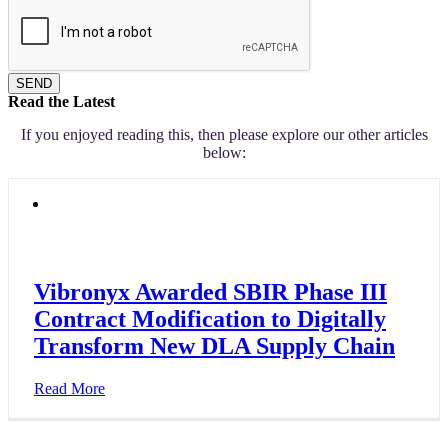
SEND
Read the Latest
If you enjoyed reading this, then please explore our other articles
below:
Vibronyx Awarded SBIR Phase III
Contract Modification to Digitally
Transform New DLA Supply Chain
Read More