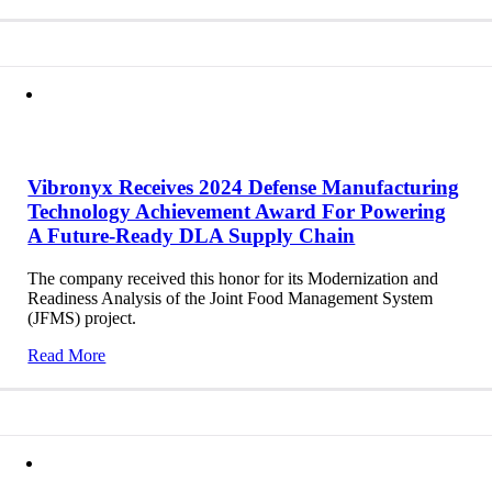
Vibronyx Receives 2024 Defense Manufacturing
Technology Achievement Award For Powering
A Future-Ready DLA Supply Chain
The company received this honor for its Modernization and
Readiness Analysis of the Joint Food Management System
(JFMS) project.
Read More