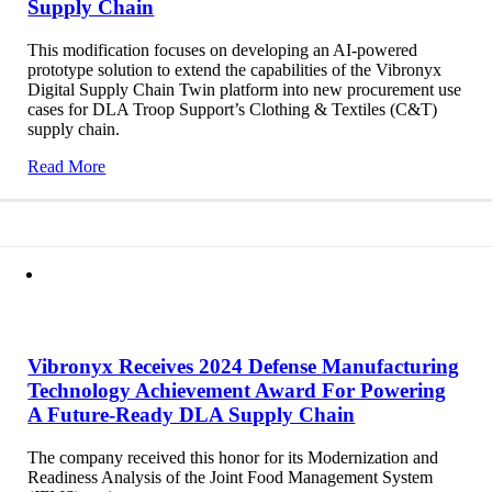
Supply Chain
This modification focuses on developing an AI-powered
prototype solution to extend the capabilities of the Vibronyx
Digital Supply Chain Twin platform into new procurement use
cases for DLA Troop Support’s Clothing & Textiles (C&T)
supply chain.
Read More
Vibronyx Receives 2024 Defense Manufacturing
Technology Achievement Award For Powering
A Future-Ready DLA Supply Chain
The company received this honor for its Modernization and
Readiness Analysis of the Joint Food Management System