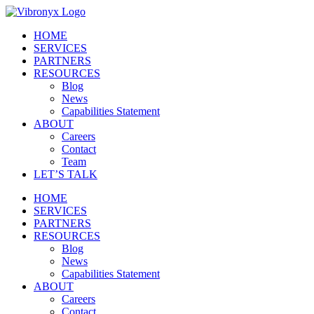
Skip
to
HOME
content
SERVICES
PARTNERS
RESOURCES
Blog
News
Capabilities Statement
ABOUT
Careers
Contact
Team
LET’S TALK
HOME
SERVICES
PARTNERS
RESOURCES
Blog
News
Capabilities Statement
ABOUT
Careers
Contact