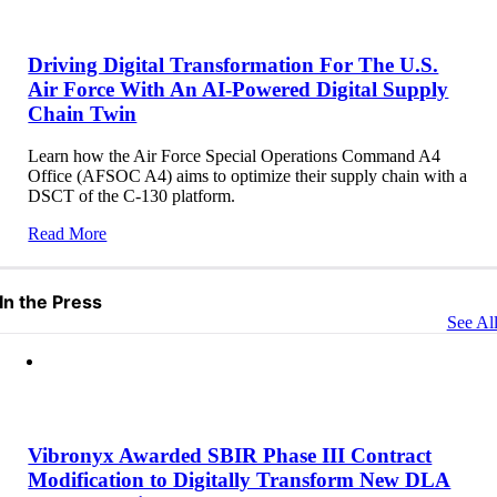
Driving Digital Transformation For The U.S.
Air Force With An AI-Powered Digital Supply
Chain Twin
Learn how the Air Force Special Operations Command A4
Office (AFSOC A4) aims to optimize their supply chain with a
DSCT of the C-130 platform.
Read More
In the Press
See Al
Vibronyx Awarded SBIR Phase III Contract
Modification to Digitally Transform New DLA