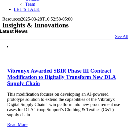
Team
LET’S TALK
Resources
2025-03-28T10:52:58-05:00
Insights & Innovations
Latest News
See Al
Vibronyx Awarded SBIR Phase III Contract
Modification to Digitally Transform New DLA
Supply Chain
This modification focuses on developing an AI-powered
prototype solution to extend the capabilities of the Vibronyx
Digital Supply Chain Twin platform into new procurement use
cases for DLA Troop Support’s Clothing & Textiles (C&T)
supply chain.
Read More