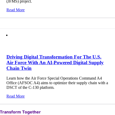
(JFMS) project.
Read More
Driving Digital Transformation For The U.S.
Air Force With An AI-Powered Digital Supply
Chain Twin
Learn how the Air Force Special Operations Command A4
Office (AFSOC A4) aims to optimize their supply chain with a
DSCT of the C-130 platform.
Read More
Transform Together