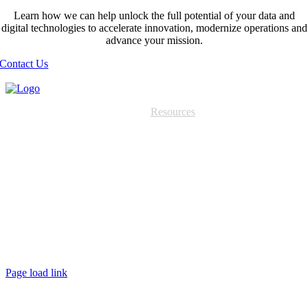
Learn how we can help unlock the full potential of your data and
digital technologies to accelerate innovation, modernize operations and
advance your mission.
Contact Us
Services
Partners
Resources
About
Contact
Home
Services
About
Resources
Contact
Page load link
Go
to