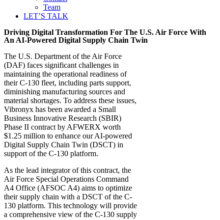
Team
LET’S TALK
Driving Digital Transformation For The U.S. Air Force With
An AI-Powered Digital Supply Chain Twin
The U.S. Department of the Air Force
(DAF) faces significant challenges in
maintaining the operational readiness of
their C-130 fleet, including parts support,
diminishing manufacturing sources and
material shortages. To address these issues,
Vibronyx has been awarded a Small
Business Innovative Research (SBIR)
Phase II contract by AFWERX worth
$1.25 million to enhance our AI-powered
Digital Supply Chain Twin (DSCT) in
support of the C-130 platform.
As the lead integrator of this contract, the
Air Force Special Operations Command
A4 Office (AFSOC A4) aims to optimize
their supply chain with a DSCT of the C-
130 platform. This technology will provide
a comprehensive view of the C-130 supply