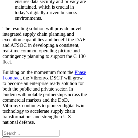
ensures data security and privacy are
maintained, which is crucial in
today’s digitally-driven business
environments.
The resulting solution will provide novel
integrated supply chain planning and
execution capabilities and benefit the DAF
and AFSOC in developing a consistent,
real-time common operating picture and
contingency planning to support the C-130
fleet.
Building on the momentum from the
Phase
I contract
, the Vibronyx DSCT will grow
to become an enterprise ready solution for
both the public and private sector. In
tandem with notable partnerships across the
commercial markets and the DoD,
Vibronyx continues to pioneer digital twin
technology to accelerate supply chain
transformations and strengthen U.S.
national defense.
Search
for: