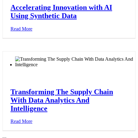
Accelerating Innovation with AI
Using Synthetic Data
Read More
Transforming The Supply Chain
With Data Analytics And
Intelligence
Read More