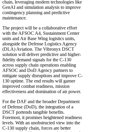
chain, leveraging modern technologies like
GenAI and simulation analysis to improve
contingency planning and predictive
maintenance.
The project will be a collaborative effort
with the AFSOC A4, Sustainment Center
units and Air Base Wing logistics units,
alongside the Defense Logistics Agency
(DLA) Aviation. The Vibronyx DSCT
solution will deliver predictive and higher-
fidelity demand signals for the C-130
across supply chain operations enabling
AFSOC and DoD Agency partners to
mitigate supply disruptions and improve C-
130 uptime. The end results will garner
improved combat readiness, mission
effectiveness and domination of air power.
For the DAF and the broader Department
of Defense (DoD), the integration of a
DSCT portends tangible benefits.
Foremost, it promises heightened readiness
levels. With an unobstructed view into the
C-130 supply chain, forces are better