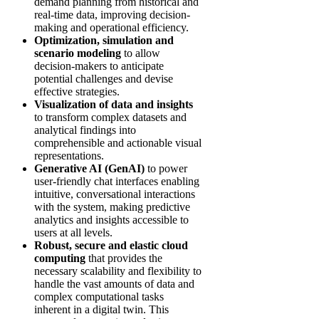
demand planning from historical and
real-time data, improving decision-
making and operational efficiency.
Optimization, simulation and
scenario modeling
to allow
decision-makers to anticipate
potential challenges and devise
effective strategies.
Visualization of data and insights
to transform complex datasets and
analytical findings into
comprehensible and actionable visual
representations.
Generative AI (GenAI)
to power
user-friendly chat interfaces enabling
intuitive, conversational interactions
with the system, making predictive
analytics and insights accessible to
users at all levels.
Robust, secure and elastic cloud
computing
that provides the
necessary scalability and flexibility to
handle the vast amounts of data and
complex computational tasks
inherent in a digital twin. This