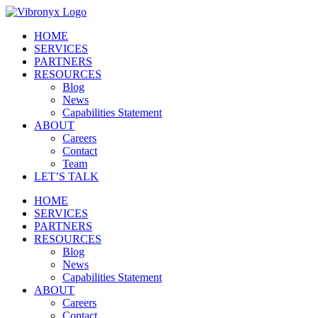
Skip
to
HOME
content
SERVICES
PARTNERS
RESOURCES
Blog
News
Capabilities Statement
ABOUT
Careers
Contact
Team
LET’S TALK
HOME
SERVICES
PARTNERS
RESOURCES
Blog
News
Capabilities Statement
ABOUT
Careers
Contact