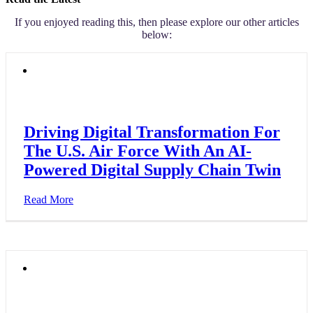
If you enjoyed reading this, then please explore our other articles
below:
Driving Digital Transformation For
The U.S. Air Force With An AI-
Powered Digital Supply Chain Twin
Read More