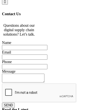
Contact Us
Questions about our
digital supply chain
solutions? Let’s talk.
Name
Email
Phone
Message
SEND
Read the Latest