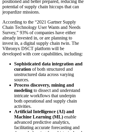
positioned and better prepared, reducing the
potential of supply chain hiccups that can
jeopardize missions.
According to the “2021 Gartner Supply
Chain Technology User Wants and Needs
Survey,” 93% of companies have either
already invested in, or are planning to
invest in, a digital supply chain twin. The
Vibronyx DSCT platform will be
developed with core capabilities, including:
Sophisticated data integration and
curation
of both structured and
unstructured data across varying
sources.
Process discovery, mining and
modeling
to dissect and understand
intricate workflows that underpin
both operational and supply chain
activities.
Artificial Intelligence (AI) and
Machine Learning (ML)
enable
advanced predictive analytics,
facilitating accurate forecasting and