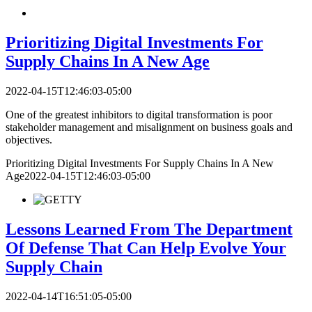
Prioritizing Digital Investments For
Supply Chains In A New Age
2022-04-15T12:46:03-05:00
One of the greatest inhibitors to digital transformation is poor
stakeholder management and misalignment on business goals and
objectives.
Prioritizing Digital Investments For Supply Chains In A New
Age
2022-04-15T12:46:03-05:00
Lessons Learned From The Department
Of Defense That Can Help Evolve Your
Supply Chain
2022-04-14T16:51:05-05:00