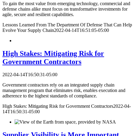
To gain the most value from emerging technology, commercial and
defense chains alike must focus on transformative investments for
agile, secure and resilient capabilities.
Lessons Learned From The Department Of Defense That Can Help
Evolve Your Supply Chain
2022-04-14T16:51:05-05:00
High Stakes: Mitigating Risk for
Government Contractors
2022-04-14T16:50:31-05:00
Government contractors rely on an integrated supply chain
management program that eliminates risk, enables execution and
adherence to the highest standards of compliance.
High Stakes: Mitigating Risk for Government Contractors
2022-04-
14T16:50:31-05:00
Supplier Visibility is More Important