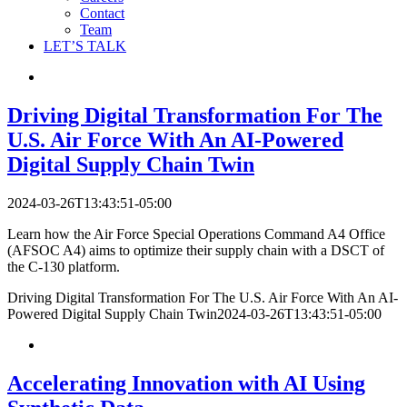
Contact
Team
LET’S TALK
Driving Digital Transformation For The
U.S. Air Force With An AI-Powered
Digital Supply Chain Twin
2024-03-26T13:43:51-05:00
Learn how the Air Force Special Operations Command A4 Office
(AFSOC A4) aims to optimize their supply chain with a DSCT of
the C-130 platform.
Driving Digital Transformation For The U.S. Air Force With An AI-
Powered Digital Supply Chain Twin
2024-03-26T13:43:51-05:00
Accelerating Innovation with AI Using