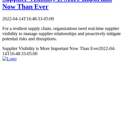
Now Than Ever
2022-04-14T16:48:33-05:00
For a resilient supply chain, organizations need real-time supplier
visibility to manage supplier relationships and proactively mitigate
potential risks and disruptions.
Supplier Visibility is More Important Now Than Ever
2022-04-
14T16:48:33-05:00
Services
Partners
Resources
About
Contact
Home
Services
About
Resources
Contact