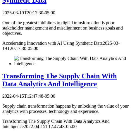
Synthetic Data
2025-03-19T20:17:30-05:00
One of the greatest inhibitors to digital transformation is poor
stakeholder management and misalignment on business goals and
objectives.
Accelerating Innovation with AI Using Synthetic Data
2025-03-
19T20:17:30-05:00
Transforming The Supply Chain With
Data Analytics And Intelligence
2022-04-15T12:47:48-05:00
Supply chain transformation happens by unlocking the value of your
analytics with processes, technology and experience.
Transforming The Supply Chain With Data Analytics And
Intelligence
2022-04-15T12:47:48-05:00