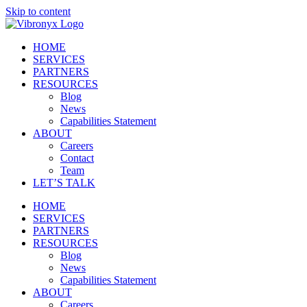
Skip to content
HOME
SERVICES
PARTNERS
RESOURCES
Blog
News
Capabilities Statement
ABOUT
Careers
Contact
Team
LET’S TALK
HOME
SERVICES
PARTNERS
RESOURCES
Blog
News
Capabilities Statement
ABOUT
Careers